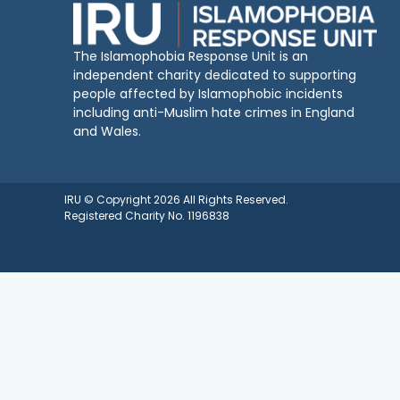
The Islamophobia Response Unit is an
independent charity dedicated to supporting
people affected by Islamophobic incidents
including anti-Muslim hate crimes in England
and Wales.
IRU © Copyright 2026 All Rights Reserved.
Registered Charity No. 1196838