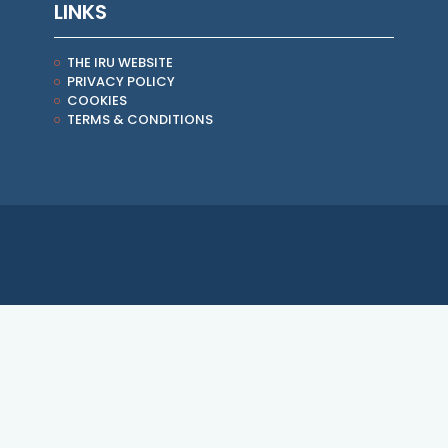
LINKS
THE IRU WEBSITE
PRIVACY POLICY
COOKIES
TERMS & CONDITIONS