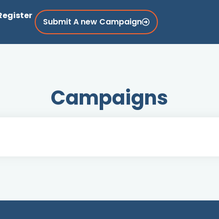
Register
Submit A new Campaign
Campaigns