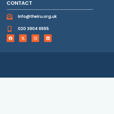
CONTACT
info@theiru.org.uk
020 3904 6555