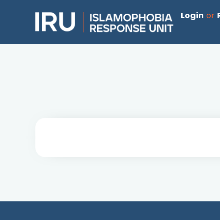
Login
or