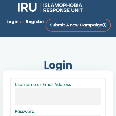
Login
or
Register
Submit A new Campaign
Login
Username or Email Address
Password