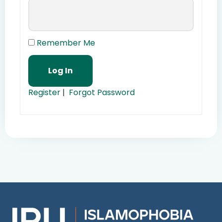
Remember Me
Register
|
Forgot Password