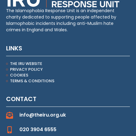
The Islamophobia Response Unit is an independent
charity dedicated to supporting people affected by
Islamophobic incidents including anti-Muslim hate
crimes in England and Wales.
LINKS
THE IRU WEBSITE
PRIVACY POLICY
COOKIES
TERMS & CONDITIONS
CONTACT
info@theiru.org.uk
020 3904 6555