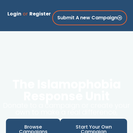
Login
or
Register
Submit A new Campaign
The Islamophobia
Response Unit
Donate to a campaign or create your
own to make a real difference,
Browse
Start Your Own
Campaigns
Campaign