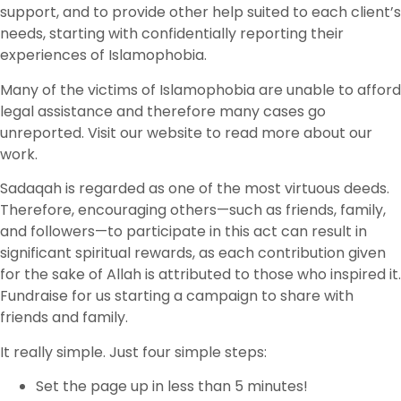
support, and to provide other help suited to each client’s
needs, starting with confidentially reporting their
experiences of Islamophobia.
Many of the victims of Islamophobia are unable to afford
legal assistance and therefore many cases go
unreported. Visit our website to read more about our
work.
Sadaqah is regarded as one of the most virtuous deeds.
Therefore, encouraging others—such as friends, family,
and followers—to participate in this act can result in
significant spiritual rewards, as each contribution given
for the sake of Allah is attributed to those who inspired it.
Fundraise for us starting a campaign to share with
friends and family.
It really simple. Just four simple steps:
Set the page up in less than 5 minutes!