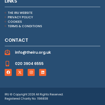
LINKS
THE IRU WEBSITE
PRIVACY POLICY
COOKIES
TERMS & CONDITIONS
CONTACT
info@theiru.org.uk
020 3904 6555
IRU © Copyright 2026 All Rights Reserved.
Registered Charity No. 1196838