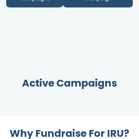
Active Campaigns
Why Fundraise For IRU?