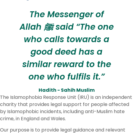
The Messenger of
Allah ﷺ said “The one
who calls towards a
good deed has a
similar reward to the
one who fulfils it.”
Hadith - Sahih Muslim
The Islamophobia Response Unit (IRU) is an independent
charity that provides legal support for people affected
by Islamophobic incidents, including anti-Muslim hate
crime, in England and Wales.
Our purpose is to provide legal guidance and relevant