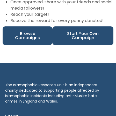
Once approved, share with your friends and social
media followers!
Reach your target!
Receive the reward for every penny donated!
Browse
Start Your Own
Campaigns
Campaign
The Islamophobia Response Unit is an independent
charity dedicated to supporting people affected by
Islamophobic incidents including anti-Muslim hate
crimes in England and Wales.