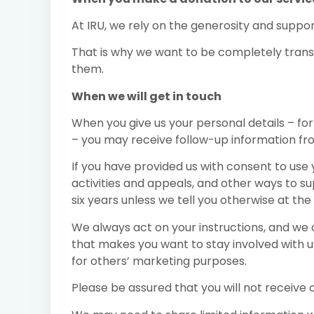
At IRU, we rely on the generosity and support
That is why we want to be completely trans
them.
When we will get in touch
When you give us your personal details – for
– you may receive follow-up information from 
If you have provided us with consent to use
activities and appeals, and other ways to su
six years unless we tell you otherwise at th
We always act on your instructions, and we a
that makes you want to stay involved with us
for others’ marketing purposes.
Please be assured that you will not receive o