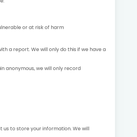
e:
ulnerable or at risk of harm
h a report. We will only do this if we have a
ain anonymous, we will only record
 us to store your information. We will