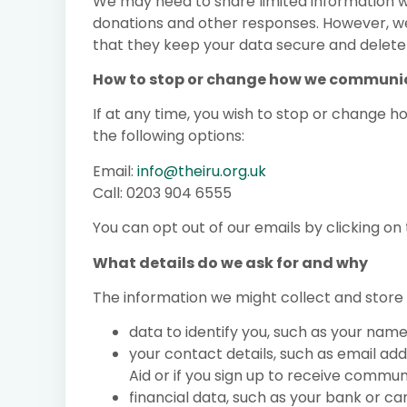
We may need to share limited information w
donations and other responses. However, we
that they keep your data secure and delete i
How to stop or change how we communic
If at any time, you wish to stop or change 
the following options:
Email:
info@theiru.org.uk
Call: 0203 904 6555
You can opt out of our emails by clicking o
What details do we ask for and why
The information we might collect and store 
data to identify you, such as your nam
your contact details, such as email ad
Aid or if you sign up to receive commu
financial data, such as your bank or ca