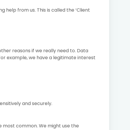
help from us. This is called the ‘Client
ther reasons if we really need to. Data
 For example, we have a legitimate interest
ensitively and securely.
the most common. We might use the