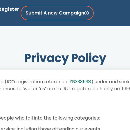
Register
Submit A new Campaign
Privacy Policy
d (ICO registration reference:
ZB333538
) under and seek
nces to ‘we’ or ‘us’ are to IRU, registered charity no: 11
ople who fall into the following categories:
service, including those attending our events