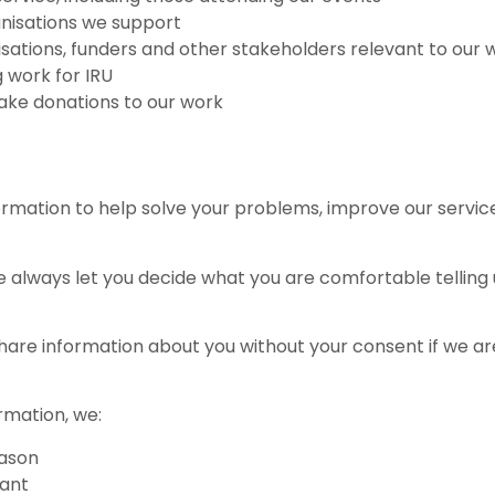
anisations we support
isations, funders and other stakeholders relevant to our 
g work for IRU
ake donations to our work
ormation to help solve your problems, improve our services
always let you decide what you are comfortable telling us
y share information about you without your consent if we 
rmation, we:
eason
vant