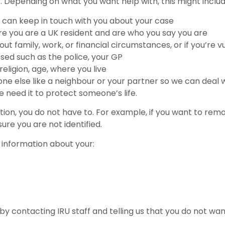
. Depending on what you want help with, this might includ
 can keep in touch with you about your case
ure you are a UK resident and are who you say you are
t family, work, or financial circumstances, or if you’re v
sed such as the police, your GP
religion, age, where you live
e else like a neighbour or your partner so we can deal wit
we need it to protect someone’s life.
ation, you do not have to. For example, if you want to rem
re you are not identified.
 information about your:
 contacting IRU staff and telling us that you do not want