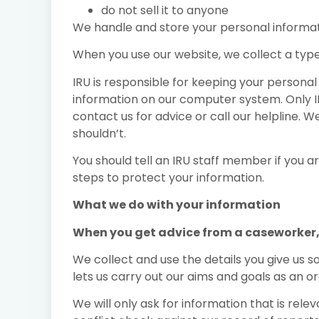
do not sell it to anyone
We handle and store your personal informati
When you use our website, we collect a type
IRU is responsible for keeping your persona
information on our computer system. Only IR
contact us for advice or call our helpline.
shouldn’t.
You should tell an IRU staff member if you 
steps to protect your information.
What we do with your information
When you get advice from a caseworker, 
We collect and use the details you give us s
lets us carry out our aims and goals as an o
We will only ask for information that is rel