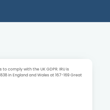
s to comply with the UK GDPR. IRU is
96838 in England and Wales at 167-169 Great