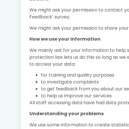
We might ask your permission to contact you 
Feedback’ survey.
We might ask your permission to share your
How we use your information
We mainly ask for your information to help 
protection law lets us do this so long as we
to access your data:
for training and quality purposes
to investigate complaints
to get feedback from you about our se
to help us improve our services
All staff accessing data have had data prote
Understanding your problems
We use some information to create statis