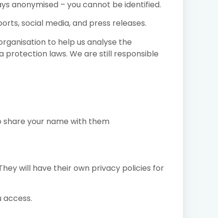
ays anonymised – you cannot be identified.
rts, social media, and press releases.
organisation to help us analyse the
protection laws. We are still responsible
to share your name with them
hey will have their own privacy policies for
u access.