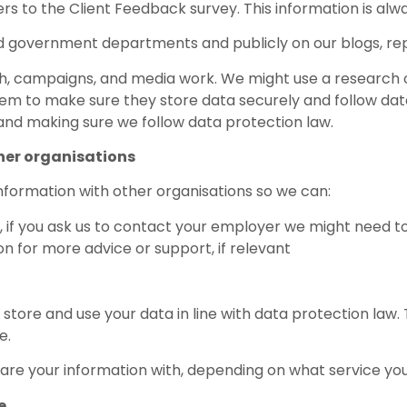
rs to the Client Feedback survey. This information is alw
d government departments and publicly on our blogs, repo
rch, campaigns, and media work. We might use a research 
m to make sure they store data securely and follow data 
and making sure we follow data protection law.
her organisations
nformation with other organisations so we can:
, if you ask us to contact your employer we might need 
on for more advice or support, if relevant
tore and use your data in line with data protection law. T
e.
are your information with, depending on what service yo
e