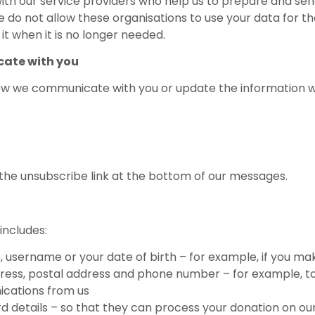
ith our service providers who help us to prepare and se
 do not allow these organisations to use your data for t
t when it is no longer needed.
ate with you
how we communicate with you or update the information we
n the unsubscribe link at the bottom of our messages.
includes:
e, username or your date of birth – for example, if you ma
dress, postal address and phone number – for example, to
nications from us
rd details – so that they can process your donation on ou