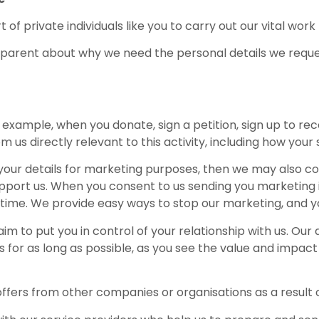
 of private individuals like you to carry out our vital work
parent about why we need the personal details we reque
 example, when you donate, sign a petition, sign up to rec
us directly relevant to this activity, including how your 
 your details for marketing purposes, then we may also co
pport us. When you consent to us sending you marketing inf
e time. We provide easy ways to stop our marketing, and y
im to put you in control of your relationship with us. Our
 for as long as possible, as you see the value and impact
ffers from other companies or organisations as a result of