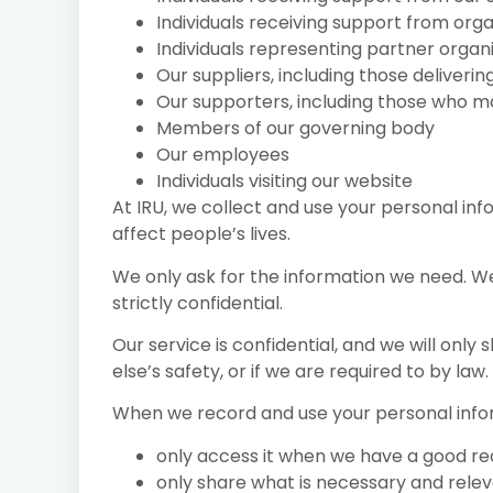
Individuals receiving support from org
Individuals representing partner organ
Our suppliers, including those deliverin
Our supporters, including those who m
Members of our governing body
Our employees
Individuals visiting our website
At IRU, we collect and use your personal inf
affect people’s lives.
We only ask for the information we need. We 
strictly confidential.
Our service is confidential, and we will onl
else’s safety, or if we are required to by law.
When we record and use your personal info
only access it when we have a good r
only share what is necessary and rele