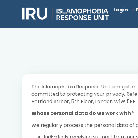
Login
or
The Islamophobia Response Unit is registere
committed to protecting your privacy. Refere
Portland Street, 5th Floor, London W1W 5PF.
Whose personal data do we work with?
We regularly process the personal data of pe
Individuals receiving support from our 