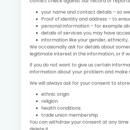
conflict check against our record of reports
your name and contact details – so we
Proof of identity and address – to ens
personal information – for example abou
details of services you may have acces
information like your gender, ethnicity, 
We occasionally ask for details about someon
legitimate interest in the information, or if 
If you do not want to give us certain inform
information about your problem and make su
We will always ask for your consent to store
ethnic origin
religion
health conditions
trade union membership
You can withdraw your consent at any time by
delete it.