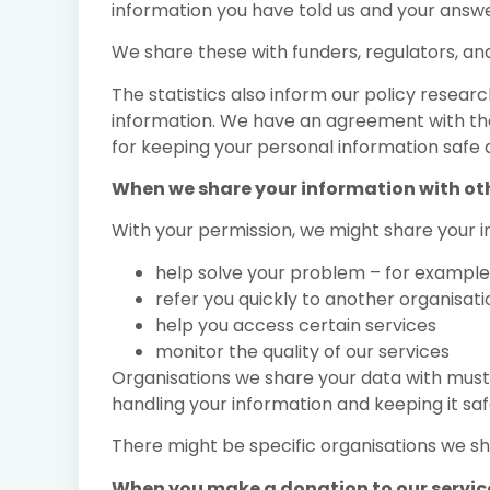
information you have told us and your answe
We share these with funders, regulators, an
The statistics also inform our policy resea
information. We have an agreement with the
for keeping your personal information safe 
When we share your information with ot
With your permission, we might share your i
help solve your problem – for example
refer you quickly to another organisati
help you access certain services
monitor the quality of our services
Organisations we share your data with must s
handling your information and keeping it saf
There might be specific organisations we sh
When you make a donation to our servic