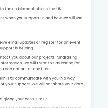
 to tackle Islamophobia in the UK.
st when you support us and how we will use
eive email updates or register for an event
support is helping.
ntact you about our projects, fundraising
ormation, we will treat this as lasting for
ou can opt out at any time.
 aim is to communicate with you in a way
 of your support. We will not share your data
 giving your details to us.