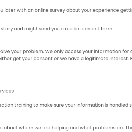
later with an online survey about your experience getting 
 story and might send you a media consent form.
solve your problem. We only access your information for o
 either get your consent or we have a legitimate interest.
rvices
ction training to make sure your information is handled s
tics about whom we are helping and what problems are 