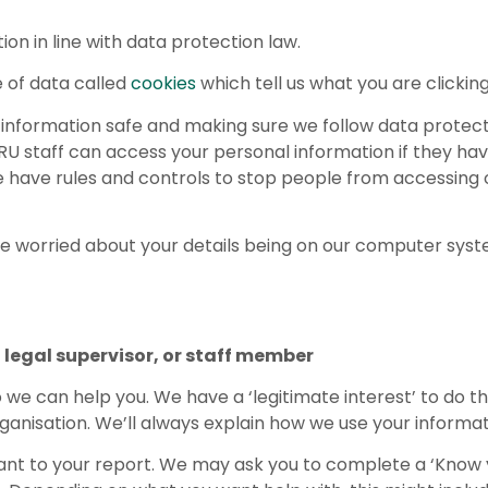
on in line with data protection law.
 of data called
cookies
which tell us what you are clicking
l information safe and making sure we follow data protect
U staff can access your personal information if they hav
 We have rules and controls to stop people from accessing
are worried about your details being on our computer syst
legal supervisor, or staff member
o we can help you. We have a ‘legitimate interest’ to do t
rganisation. We’ll always explain how we use your informat
evant to your report. We may ask you to complete a ‘Know 