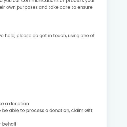
nd you our communications or process your
heir own purposes and take care to ensure
 hold, please do get in touch, using one of
ke a donation
 be able to process a donation, claim Gift
r behalf