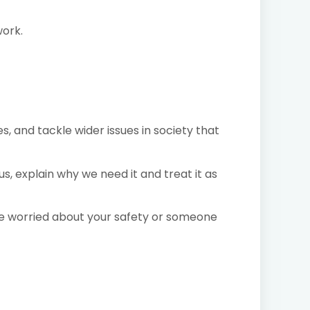
work.
, and tackle wider issues in society that
, explain why we need it and treat it as
are worried about your safety or someone