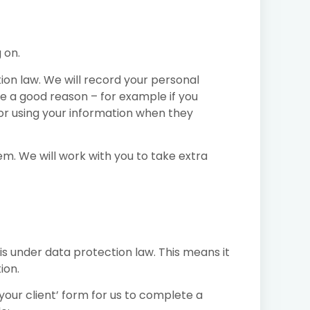
 on.
ion law. We will record your personal
e a good reason – for example if you
 or using your information when they
em. We will work with you to take extra
his under data protection law. This means it
ion.
your client’ form for us to complete a