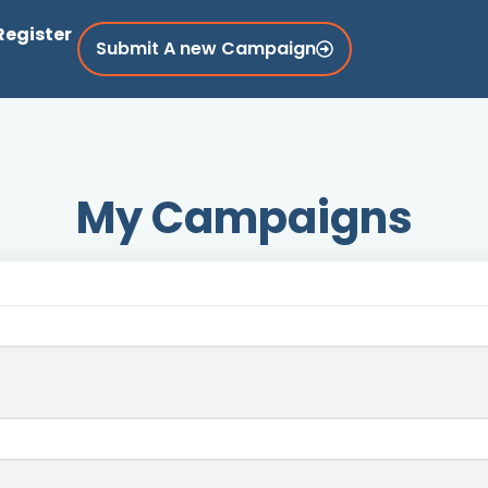
Register
Submit A new Campaign
My Campaigns