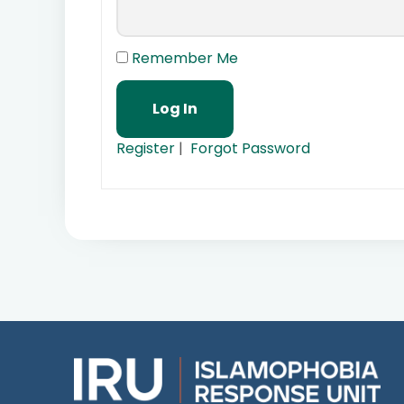
Remember Me
Register
|
Forgot Password