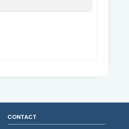
CONTACT