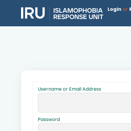
Login
or
Username or Email Address
Password