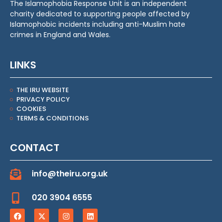
The Islamophobia Response Unit is an independent
charity dedicated to supporting people affected by
Islamophobic incidents including anti-Muslim hate
crimes in England and Wales.
LINKS
THE IRU WEBSITE
PRIVACY POLICY
COOKIES
TERMS & CONDITIONS
CONTACT
info@theiru.org.uk
020 3904 6555