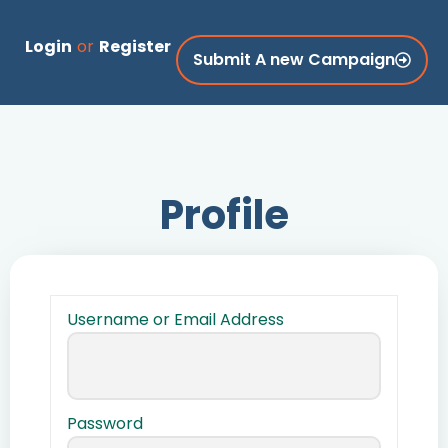
Login
or
Register
Submit A new Campaign
Profile
Username or Email Address
Password