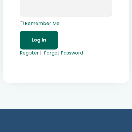
Remember Me
Register
|
Forgot Password